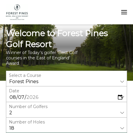
Welcome to Forest Pines
Golf Resort
Winner of Today’s golfer ‘Best Golf
courses in the East of England’
Award.
Select a Course
Date
Number of Golfers
Number of Holes